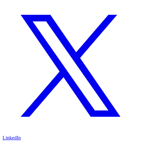
LinkedIn