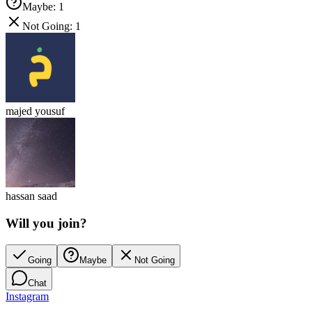
Maybe
:
1
Not Going
:
1
majed yousuf
hassan saad
Will you join?
Going
Maybe
Not Going
Chat
Instagram