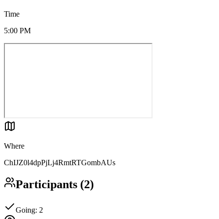
Time
5:00 PM
Where
ChIJZ0l4dpPjLj4RmtRTGombAUs
Participants
(
2
)
Going
:
2