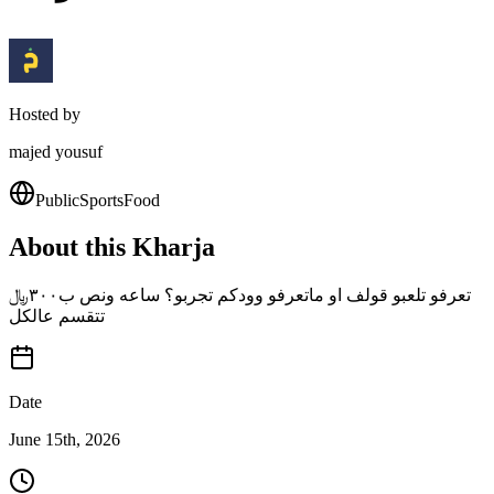
Hosted by
majed yousuf
Public
Sports
Food
About this Kharja
تعرفو تلعبو قولف او ماتعرفو وودكم تجربو؟ ساعه ونص ب٣٠٠﷼
تتقسم عالكل
Date
June 15th, 2026