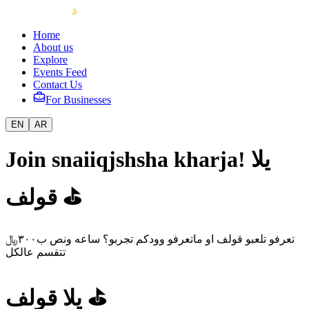
Home
About us
Explore
Events Feed
Contact Us
For Businesses
EN
AR
Join snaiiqjshsha kharja! يلا
قولف ⛳️
تعرفو تلعبو قولف او ماتعرفو وودكم تجربو؟ ساعه ونص ب٣٠٠﷼
تتقسم عالكل
يلا قولف ⛳️