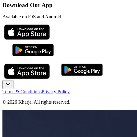
Download Our App
Available on iOS and Android
Terms & Conditions
Privacy Policy
©
2026
Kharja. All rights reserved.