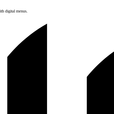
ith digital menus.