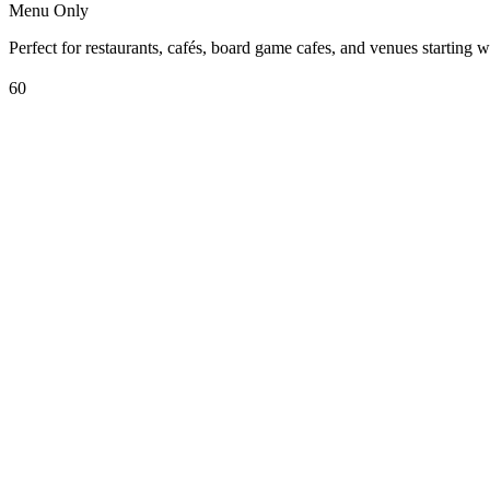
Menu Only
Perfect for restaurants, cafés, board game cafes, and venues starting w
60