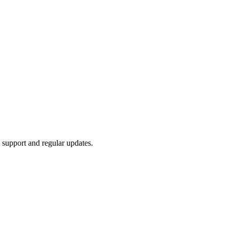
l support and regular updates.