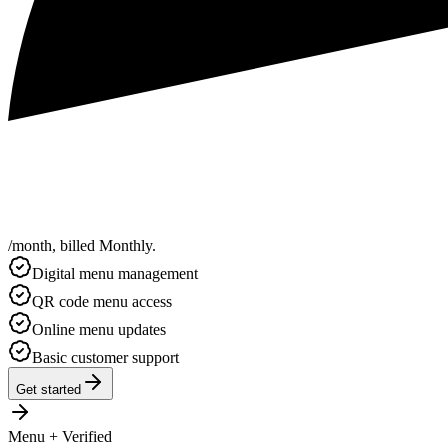
/
month
,
billed
Monthly
.
Digital menu management
QR code menu access
Online menu updates
Basic customer support
Get started
Menu + Verified