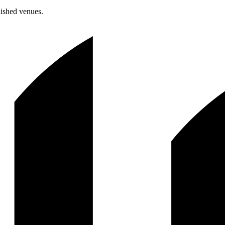
lished venues.