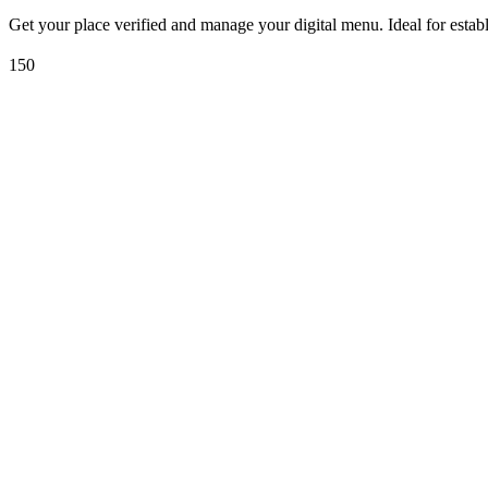
Get your place verified and manage your digital menu. Ideal for estab
150