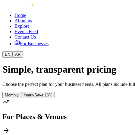
Home
About us
Explore
Events Feed
Contact Us
For Businesses
EN
AR
Simple, transparent pricing
Choose the perfect plan for your business needs. All plans include ful
Monthly
Yearly
Save
16%
For Places & Venues