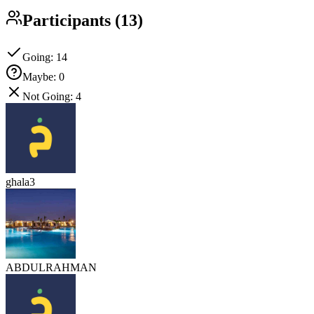
Participants
(
13
)
Going
:
14
Maybe
:
0
Not Going
:
4
ghala3
ABDULRAHMAN