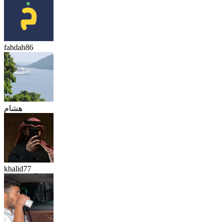
fahdah86
هشام
khalid77