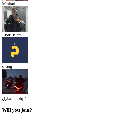
Meshari
Abdulsalam
strong
طارق | Tariq ⭐
Will you join?