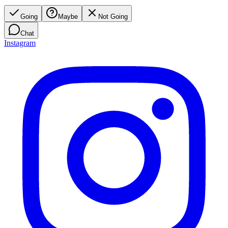
Going
Maybe
Not Going
Chat
Instagram