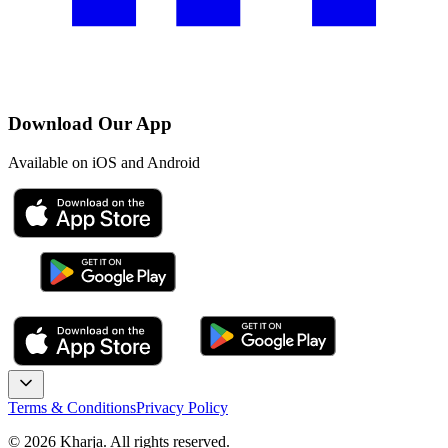
Download Our App
Available on iOS and Android
Terms & Conditions
Privacy Policy
©
2026
Kharja. All rights reserved.