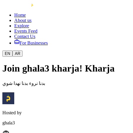
Home
About us
Explore
Events Feed
Contact Us
For Businesses
EN
AR
Join ghala3 kharja! Kharja
بدنا نروء بدنا نهدا شوي
Hosted by
ghala3