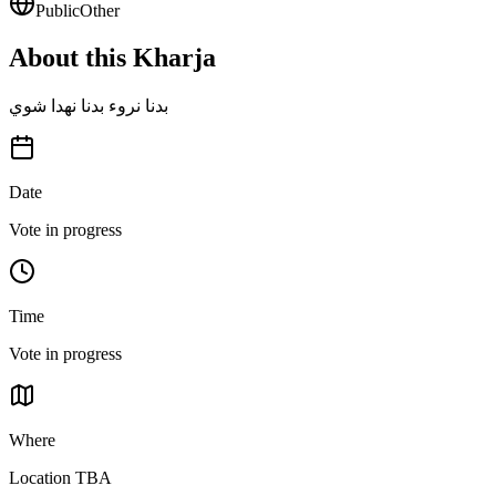
Public
Other
About this Kharja
بدنا نروء بدنا نهدا شوي
Date
Vote in progress
Time
Vote in progress
Where
Location TBA