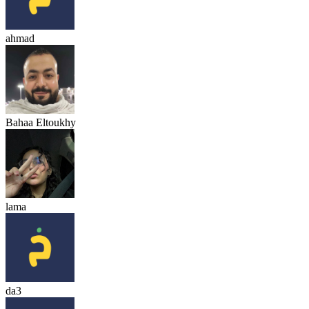
ahmad
Bahaa Eltoukhy
lama
da3