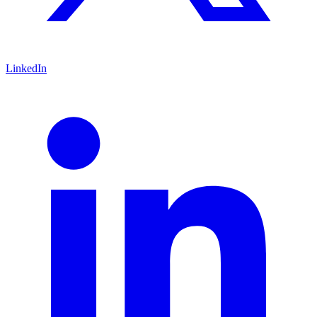
LinkedIn