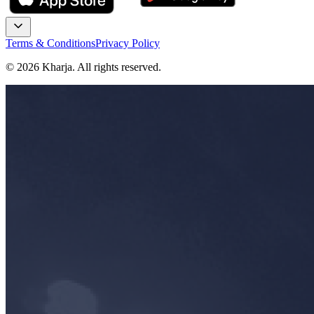
Terms & Conditions
Privacy Policy
©
2026
Kharja. All rights reserved.