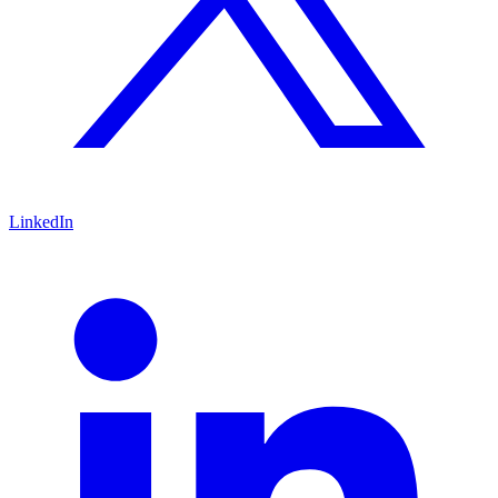
LinkedIn