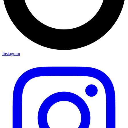
Instagram