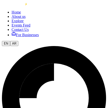
Home
About us
Explore
Events Feed
Contact Us
For Businesses
EN
AR