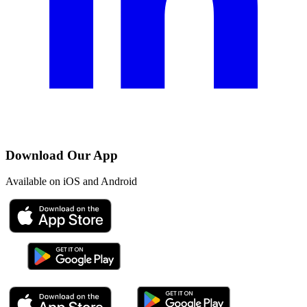
Download Our App
Available on iOS and Android