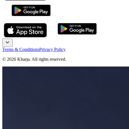
Terms & Conditions
Privacy Policy
©
2026
Kharja. All rights reserved.