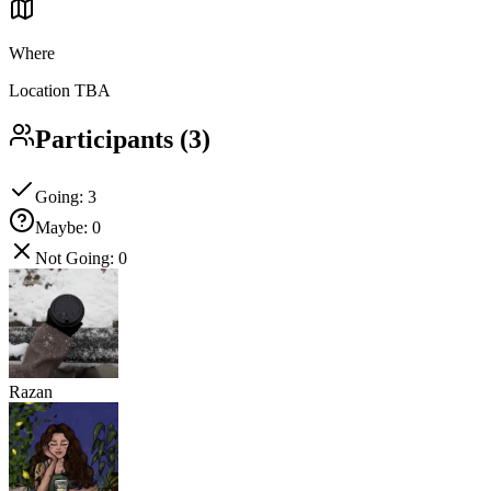
Where
Location TBA
Participants
(
3
)
Going
:
3
Maybe
:
0
Not Going
:
0
Razan