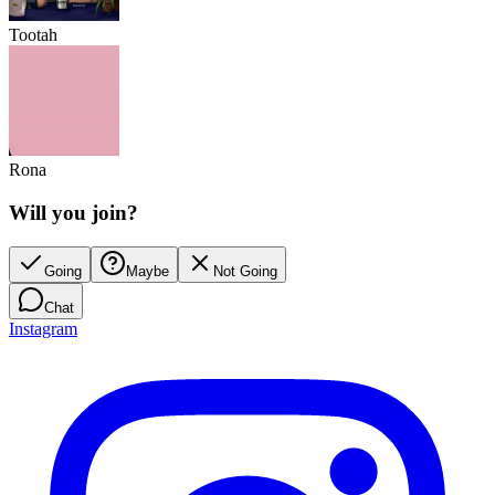
Tootah
Rona
Will you join?
Going
Maybe
Not Going
Chat
Instagram