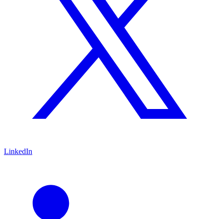
LinkedIn