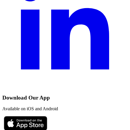
Download Our App
Available on iOS and Android