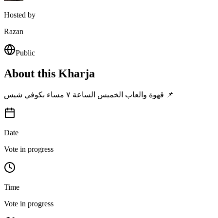
Hosted by
Razan
Public
About this Kharja
قهوة والعاب الخميس الساعة ٧ مساء بكوفي شيس 📌
Date
Vote in progress
Time
Vote in progress