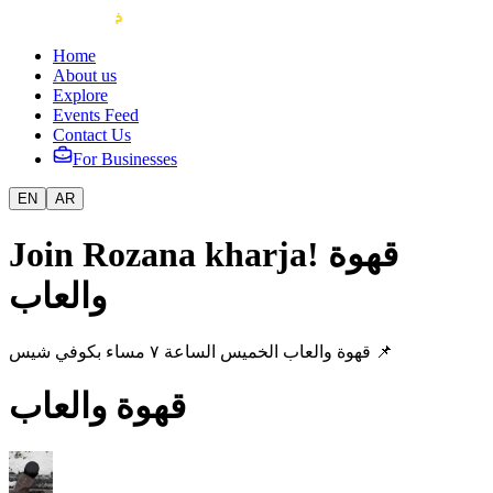
Home
About us
Explore
Events Feed
Contact Us
For Businesses
EN
AR
Join Rozana kharja! قهوة
والعاب
قهوة والعاب الخميس الساعة ٧ مساء بكوفي شيس 📌
قهوة والعاب