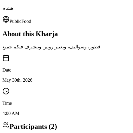
هشام
Public
Food
About this Kharja
فطور، وسواليف، وتغيير روتين ونتشرف فيكم جميع
Date
May 30th, 2026
Time
4:00 AM
Participants
(
2
)