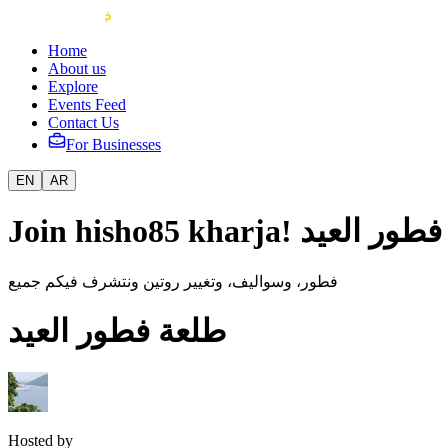
Home
About us
Explore
Events Feed
Contact Us
For Businesses
EN
AR
Join hisho85 kharja! طلع
فطور، وسواليف، وتغيير روتين ونتشرف فيكم جميع
طلعة فطور العيد
Hosted by