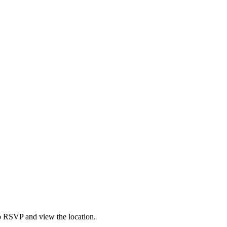
to RSVP and view the location.