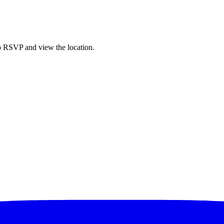
to RSVP and view the location.