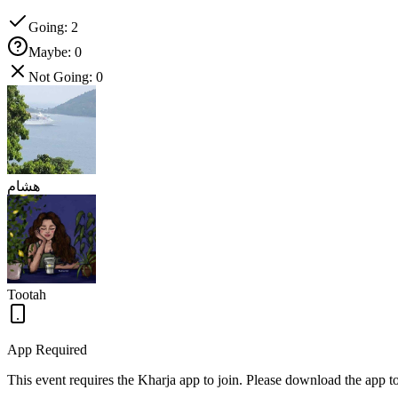
Going
:
2
Maybe
:
0
Not Going
:
0
هشام
Tootah
App Required
This event requires the Kharja app to join. Please download the app 