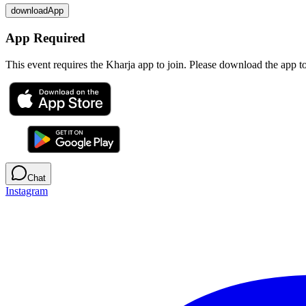
downloadApp
App Required
This event requires the Kharja app to join. Please download the app 
Chat
Instagram