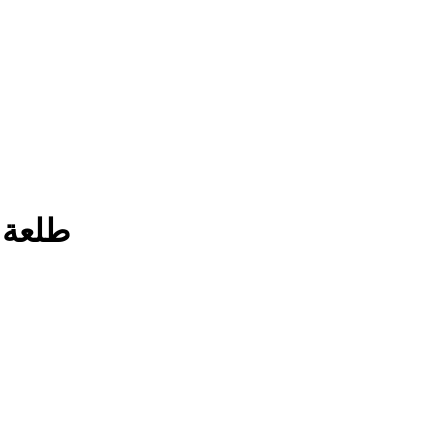
ة فطور العيد